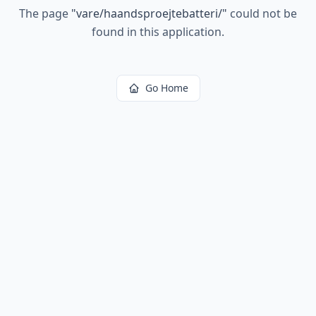
The page
"
vare/haandsproejtebatteri/
"
could not be
found in this application.
Go Home