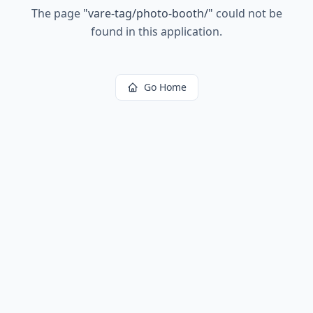
The page
"
vare-tag/photo-booth/
"
could not be
found in this application.
Go Home