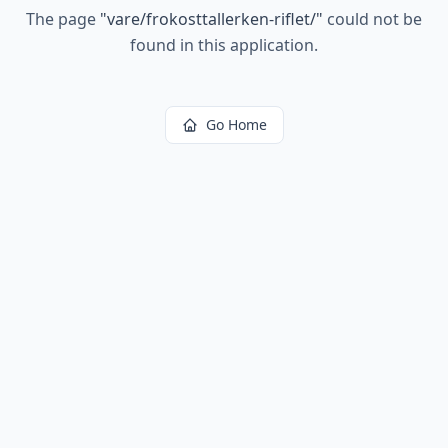
The page
"
vare/frokosttallerken-riflet/
"
could not be
found in this application.
Go Home