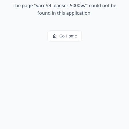
The page
"
vare/el-blaeser-9000w/
"
could not be
found in this application.
Go Home