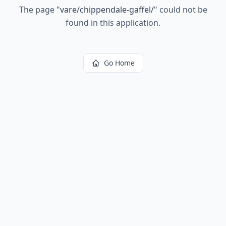
The page
"
vare/chippendale-gaffel/
"
could not be
found in this application.
Go Home