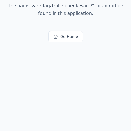
The page
"
vare-tag/tralle-baenkesaet/
"
could not be
found in this application.
Go Home