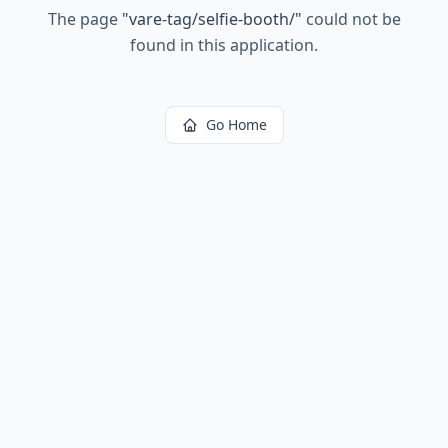
The page
"
vare-tag/selfie-booth/
"
could not be
found in this application.
Go Home