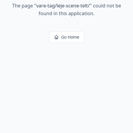
The page
"
vare-tag/leje-scene-telt/
"
could not be
found in this application.
Go Home