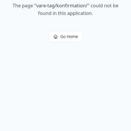
The page
"
vare-tag/konfirmation/
"
could not be
found in this application.
Go Home