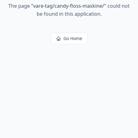
The page
"
vare-tag/candy-floss-maskine/
"
could not
be found in this application.
Go Home