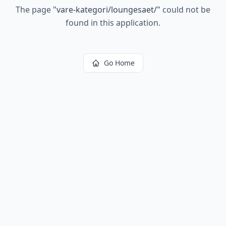
The page
"
vare-kategori/loungesaet/
"
could not be
found in this application.
Go Home